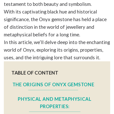
testament to both beauty and symbolism.
With its captivating black hue and historical
significance, the Onyx gemstone has held a place
of distinction in the world of jewellery and
metaphysical beliefs for a long time.
In this article, we’ll delve deep into the enchanting
world of Onyx, exploring its origins, properties,
uses, and the intriguing lore that surrounds it.
TABLE OF CONTENT
THE ORIGINS OF ONYX GEMSTONE
PHYSICAL AND METAPHYSICAL
PROPERTIES: