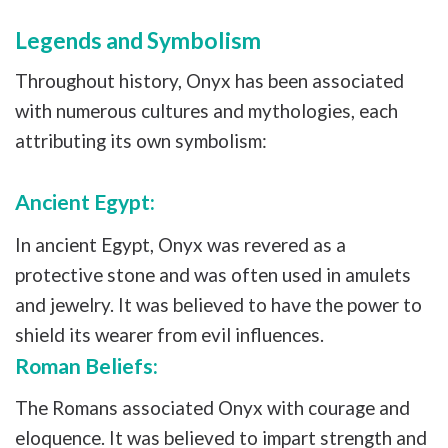
Legends and Symbolism
Throughout history, Onyx has been associated
with numerous cultures and mythologies, each
attributing its own symbolism:
Ancient Egypt:
In ancient Egypt, Onyx was revered as a
protective stone and was often used in amulets
and jewelry. It was believed to have the power to
shield its wearer from evil influences.
Roman Beliefs:
The Romans associated Onyx with courage and
eloquence. It was believed to impart strength and