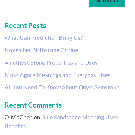
Recent Posts
What Can Prediction Bring Us?
November Birthstone Citrine
Amethyst Stone Properties and Uses
Moss Agate Meanings and Everyday Uses
All You Need To Know About Onyx Gemstone
Recent Comments
OliviaChen
on
Blue Sandstone Meaning Uses
Benefits