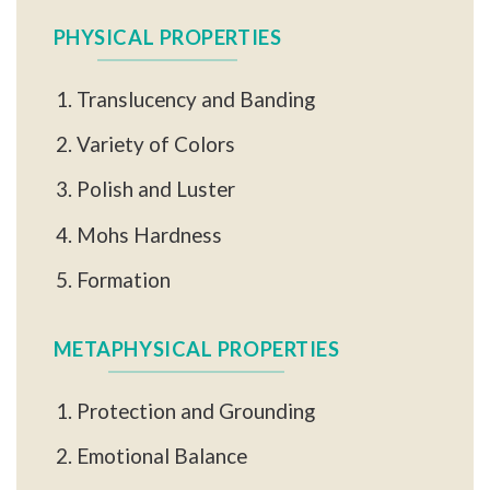
PHYSICAL PROPERTIES
Translucency and Banding
Variety of Colors
Polish and Luster
Mohs Hardness
Formation
METAPHYSICAL PROPERTIES
Protection and Grounding
Emotional Balance