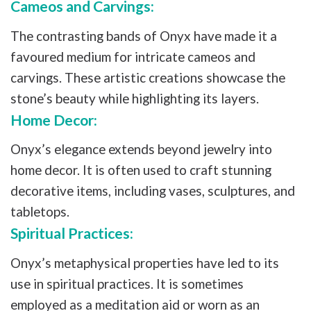
Cameos and Carvings:
The contrasting bands of Onyx have made it a
favoured medium for intricate cameos and
carvings. These artistic creations showcase the
stone’s beauty while highlighting its layers.
Home Decor:
Onyx’s elegance extends beyond jewelry into
home decor. It is often used to craft stunning
decorative items, including vases, sculptures, and
tabletops.
Spiritual Practices:
Onyx’s metaphysical properties have led to its
use in spiritual practices. It is sometimes
employed as a meditation aid or worn as an