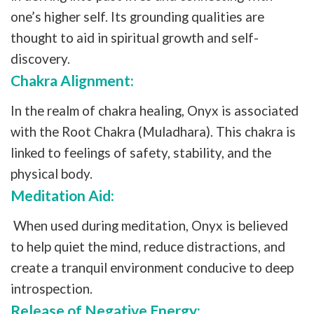
one’s higher self. Its grounding qualities are
thought to aid in spiritual growth and self-
discovery.
Chakra Alignment:
In the realm of chakra healing, Onyx is associated
with the Root Chakra (Muladhara). This chakra is
linked to feelings of safety, stability, and the
physical body.
Meditation Aid:
When used during meditation, Onyx is believed
to help quiet the mind, reduce distractions, and
create a tranquil environment conducive to deep
introspection.
Release of Negative Energy: