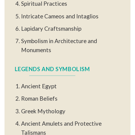
Spiritual Practices
Intricate Cameos and Intaglios
Lapidary Craftsmanship
Symbolism in Architecture and
Monuments
LEGENDS AND SYMBOLISM
Ancient Egypt
Roman Beliefs
Greek Mythology
Ancient Amulets and Protective
Talismans