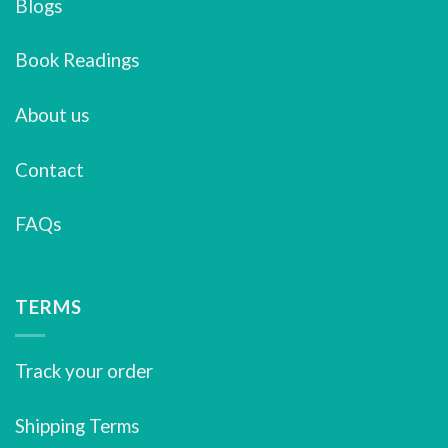
Blogs
Book Readings
About us
Contact
FAQs
TERMS
Track your order
Shipping Terms