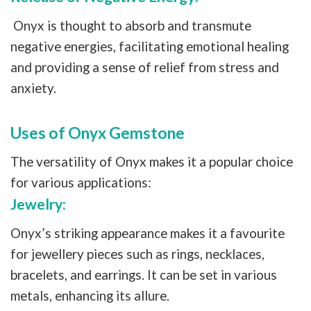
Onyx is thought to absorb and transmute
negative energies, facilitating emotional healing
and providing a sense of relief from stress and
anxiety.
Uses of Onyx Gemstone
The versatility of Onyx makes it a popular choice
for various applications:
Jewelry:
Onyx’s striking appearance makes it a favourite
for jewellery pieces such as rings, necklaces,
bracelets, and earrings. It can be set in various
metals, enhancing its allure.