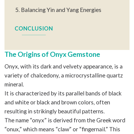
Balancing Yin and Yang Energies
CONCLUSION
The Origins of Onyx Gemstone
Onyx, with its dark and velvety appearance, is a
variety of chalcedony, a microcrystalline quartz
mineral.
It is characterized by its parallel bands of black
and white or black and brown colors, often
resulting in strikingly beautiful patterns.
The name “onyx” is derived from the Greek word
“onux,” which means “claw” or “fingernail.” This