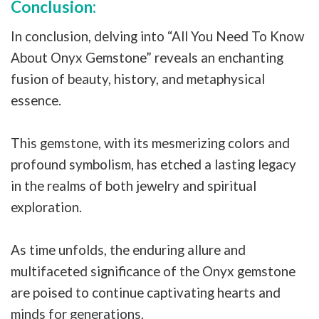
Conclusion:
In conclusion, delving into “All You Need To Know
About Onyx Gemstone” reveals an enchanting
fusion of beauty, history, and metaphysical
essence.
This gemstone, with its mesmerizing colors and
profound symbolism, has etched a lasting legacy
in the realms of both jewelry and spiritual
exploration.
As time unfolds, the enduring allure and
multifaceted significance of the Onyx gemstone
are poised to continue captivating hearts and
minds for generations.