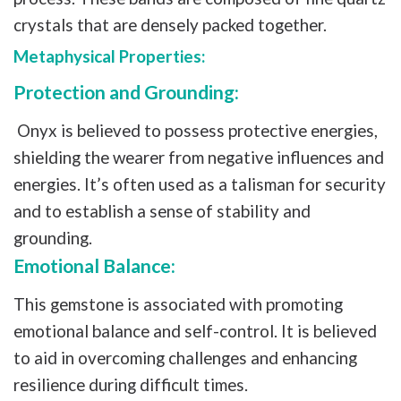
crystals that are densely packed together.
Metaphysical Properties:
Protection and Grounding:
Onyx is believed to possess protective energies,
shielding the wearer from negative influences and
energies. It’s often used as a talisman for security
and to establish a sense of stability and
grounding.
Emotional Balance:
This gemstone is associated with promoting
emotional balance and self-control. It is believed
to aid in overcoming challenges and enhancing
resilience during difficult times.