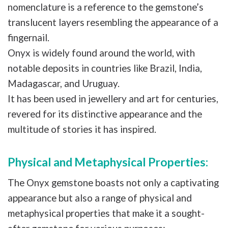
nomenclature is a reference to the gemstone’s
translucent layers resembling the appearance of a
fingernail.
Onyx is widely found around the world, with
notable deposits in countries like Brazil, India,
Madagascar, and Uruguay.
It has been used in jewellery and art for centuries,
revered for its distinctive appearance and the
multitude of stories it has inspired.
Physical and Metaphysical Properties:
The Onyx gemstone boasts not only a captivating
appearance but also a range of physical and
metaphysical properties that make it a sought-