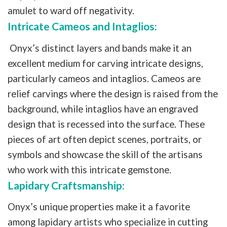
amulet to ward off negativity.
Intricate Cameos and Intaglios:
Onyx’s distinct layers and bands make it an
excellent medium for carving intricate designs,
particularly cameos and intaglios. Cameos are
relief carvings where the design is raised from the
background, while intaglios have an engraved
design that is recessed into the surface. These
pieces of art often depict scenes, portraits, or
symbols and showcase the skill of the artisans
who work with this intricate gemstone.
Lapidary Craftsmanship:
Onyx’s unique properties make it a favorite
among lapidary artists who specialize in cutting