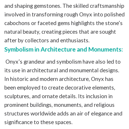
and shaping gemstones. The skilled craftsmanship
involved in transforming rough Onyx into polished
cabochons or faceted gems highlights the stone’s
natural beauty, creating pieces that are sought
after by collectors and enthusiasts.
Symbolism in Architecture and Monuments:
Onyx’s grandeur and symbolism have also led to
its use in architectural and monumental designs.
In historic and modern architecture, Onyx has
been employed to create decorative elements,
sculptures, and ornate details. Its inclusion in
prominent buildings, monuments, and religious
structures worldwide adds an air of elegance and
significance to these spaces.