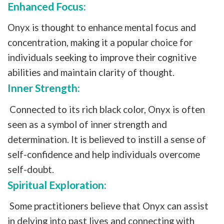
Enhanced Focus:
Onyx is thought to enhance mental focus and
concentration, making it a popular choice for
individuals seeking to improve their cognitive
abilities and maintain clarity of thought.
Inner Strength:
Connected to its rich black color, Onyx is often
seen as a symbol of inner strength and
determination. It is believed to instill a sense of
self-confidence and help individuals overcome
self-doubt.
Spiritual Exploration:
Some practitioners believe that Onyx can assist
in delving into past lives and connecting with