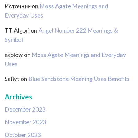
Источник
on
Moss Agate Meanings and
Everyday Uses
TT Algori
on
Angel Number 222 Meanings &
Symbol
explow
on
Moss Agate Meanings and Everyday
Uses
Sallyt
on
Blue Sandstone Meaning Uses Benefits
Archives
December 2023
November 2023
October 2023