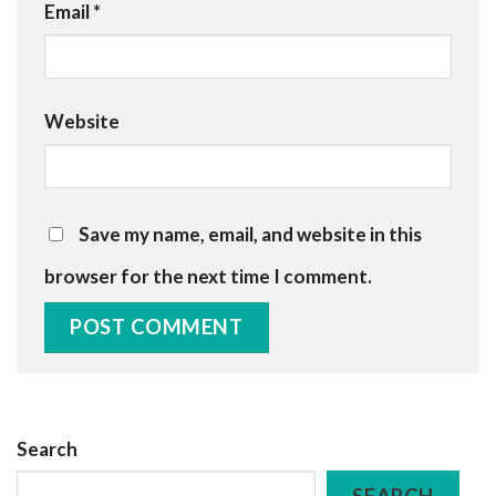
Email
*
Website
Save my name, email, and website in this
browser for the next time I comment.
Search
SEARCH