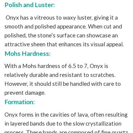
Polish and Luster:
Onyx has a vitreous to waxy luster, giving it a
smooth and polished appearance. When cut and
polished, the stone’s surface can showcase an
attractive sheen that enhances its visual appeal.
Mohs Hardness:
With a Mohs hardness of 6.5 to 7, Onyx is
relatively durable and resistant to scratches.
However, it should still be handled with care to
prevent damage.
Formation:
Onyx forms in the cavities of lava, often resulting
in layered bands due to the slow crystallization
process. These bands are composed of fine quartz