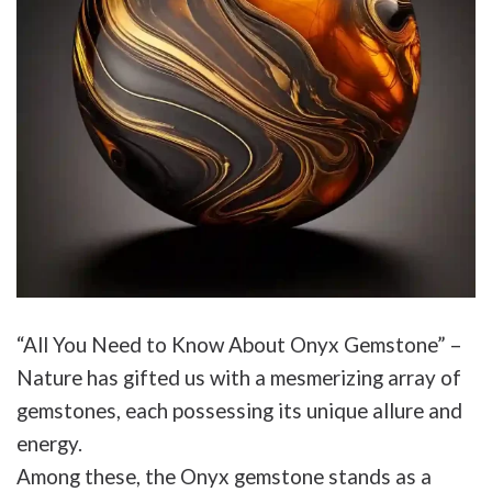
“All You Need to Know About Onyx Gemstone” –
Nature has gifted us with a mesmerizing array of
gemstones, each possessing its unique allure and
energy.
Among these, the Onyx gemstone stands as a