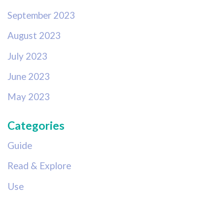
September 2023
August 2023
July 2023
June 2023
May 2023
Categories
Guide
Read & Explore
Use