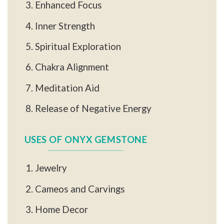
Enhanced Focus
Inner Strength
Spiritual Exploration
Chakra Alignment
Meditation Aid
Release of Negative Energy
USES OF ONYX GEMSTONE
Jewelry
Cameos and Carvings
Home Decor