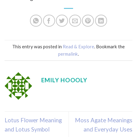
This entry was posted in
Read & Explore
. Bookmark the
permalink
.
EMILY HOOOLY
Lotus Flower Meaning
Moss Agate Meanings
and Lotus Symbol
and Everyday Uses