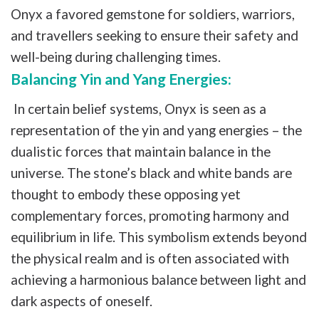
Onyx a favored gemstone for soldiers, warriors,
and travellers seeking to ensure their safety and
well-being during challenging times.
Balancing Yin and Yang Energies:
In certain belief systems, Onyx is seen as a
representation of the yin and yang energies – the
dualistic forces that maintain balance in the
universe. The stone’s black and white bands are
thought to embody these opposing yet
complementary forces, promoting harmony and
equilibrium in life. This symbolism extends beyond
the physical realm and is often associated with
achieving a harmonious balance between light and
dark aspects of oneself.