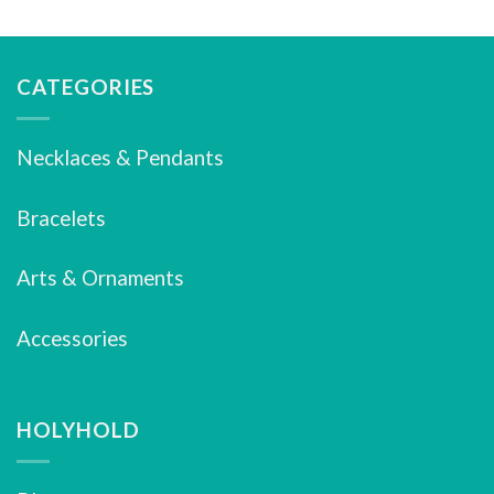
CATEGORIES
Necklaces & Pendants
Bracelets
Arts & Ornaments
Accessories
HOLYHOLD