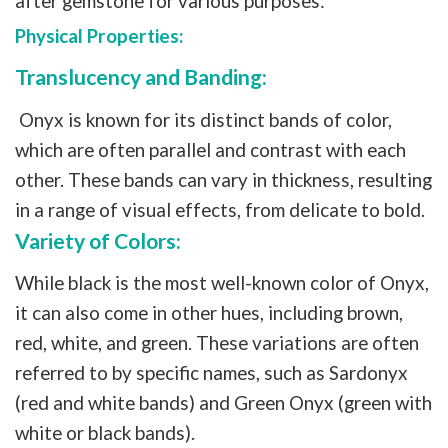
after gemstone for various purposes:
Physical Properties:
Translucency and Banding:
Onyx is known for its distinct bands of color,
which are often parallel and contrast with each
other. These bands can vary in thickness, resulting
in a range of visual effects, from delicate to bold.
Variety of Colors:
While black is the most well-known color of Onyx,
it can also come in other hues, including brown,
red, white, and green. These variations are often
referred to by specific names, such as Sardonyx
(red and white bands) and Green Onyx (green with
white or black bands).