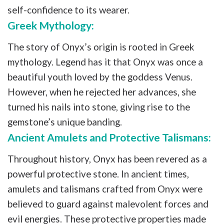
self-confidence to its wearer.
Greek Mythology:
The story of Onyx’s origin is rooted in Greek
mythology. Legend has it that Onyx was once a
beautiful youth loved by the goddess Venus.
However, when he rejected her advances, she
turned his nails into stone, giving rise to the
gemstone’s unique banding.
Ancient Amulets and Protective Talismans:
Throughout history, Onyx has been revered as a
powerful protective stone. In ancient times,
amulets and talismans crafted from Onyx were
believed to guard against malevolent forces and
evil energies. These protective properties made