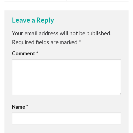
Leave a Reply
Your email address will not be published.
Required fields are marked
*
Comment
*
Name
*