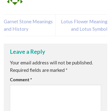
Garnet Stone Meanings
Lotus Flower Meaning
and History
and Lotus Symbol
Leave a Reply
Your email address will not be published.
Required fields are marked
*
Comment
*