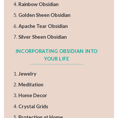
Rainbow Obsidian
Golden Sheen Obsidian
Apache Tear Obsidian
Silver Sheen Obsidian
INCORPORATING OBSIDIAN INTO
YOUR LIFE
Jewelry
Meditation
Home Decor
Crystal Grids
Protection at Home