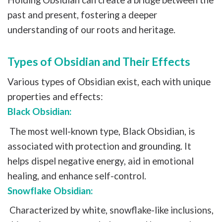
past and present, fostering a deeper
understanding of our roots and heritage.
Types of Obsidian and Their Effects
Various types of Obsidian exist, each with unique
properties and effects:
Black Obsidian:
The most well-known type, Black Obsidian, is
associated with protection and grounding. It
helps dispel negative energy, aid in emotional
healing, and enhance self-control.
Snowflake Obsidian:
Characterized by white, snowflake-like inclusions,