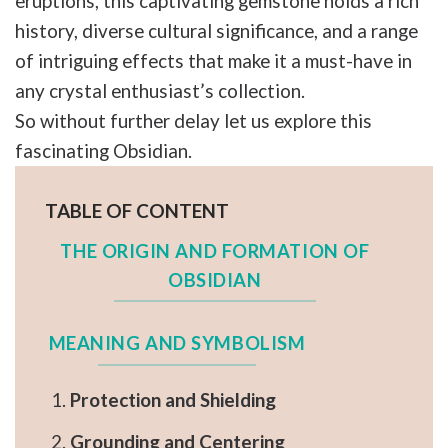
eruptions, this captivating gemstone holds a rich
history, diverse cultural significance, and a range
of intriguing effects that make it a must-have in
any crystal enthusiast’s collection.
So without further delay let us explore this
fascinating Obsidian.
TABLE OF CONTENT
THE ORIGIN AND FORMATION OF
OBSIDIAN
MEANING AND SYMBOLISM
Protection and Shielding
Grounding and Centering