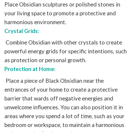
Place Obsidian sculptures or polished stones in
your living space to promote a protective and
harmonious environment.
Crystal Grids:
Combine Obsidian with other crystals to create
powerful energy grids for specific intentions, such
as protection or personal growth.
Protection at Home:
Place a piece of Black Obsidian near the
entrances of your home to create a protective
barrier that wards off negative energies and
unwelcome influences. You can also position it in
areas where you spend a lot of time, such as your
bedroom or workspace, to maintain a harmonious