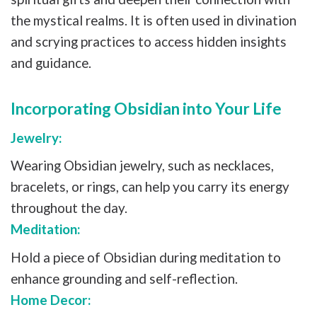
the mystical realms. It is often used in divination
and scrying practices to access hidden insights
and guidance.
Incorporating Obsidian into Your Life
Jewelry:
Wearing Obsidian jewelry, such as necklaces,
bracelets, or rings, can help you carry its energy
throughout the day.
Meditation:
Hold a piece of Obsidian during meditation to
enhance grounding and self-reflection.
Home Decor: