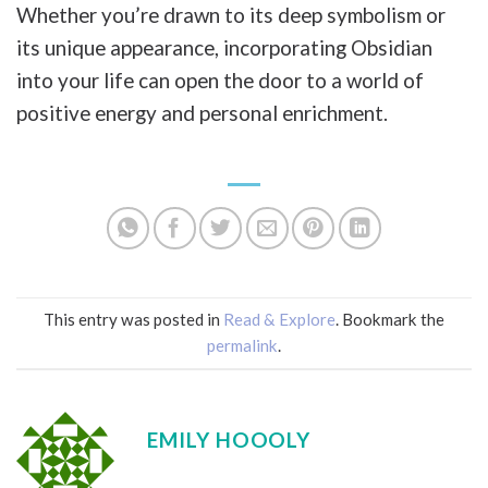
Whether you’re drawn to its deep symbolism or
its unique appearance, incorporating Obsidian
into your life can open the door to a world of
positive energy and personal enrichment.
This entry was posted in
Read & Explore
. Bookmark the
permalink
.
EMILY HOOOLY