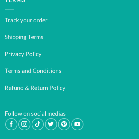
Track your order
Shipping Terms
Privacy Policy
Terms and Conditions
Refund & Return Policy
Follow on social medias