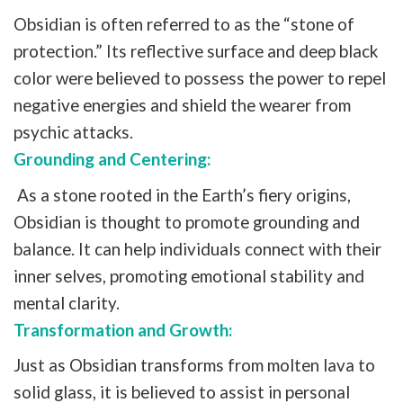
Obsidian is often referred to as the “stone of
protection.” Its reflective surface and deep black
color were believed to possess the power to repel
negative energies and shield the wearer from
psychic attacks.
Grounding and Centering:
As a stone rooted in the Earth’s fiery origins,
Obsidian is thought to promote grounding and
balance. It can help individuals connect with their
inner selves, promoting emotional stability and
mental clarity.
Transformation and Growth:
Just as Obsidian transforms from molten lava to
solid glass, it is believed to assist in personal