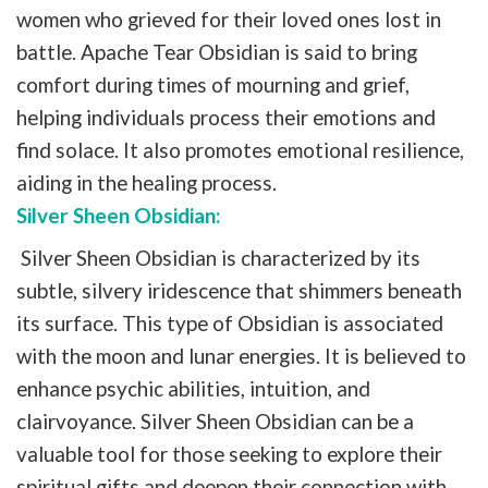
women who grieved for their loved ones lost in
battle. Apache Tear Obsidian is said to bring
comfort during times of mourning and grief,
helping individuals process their emotions and
find solace. It also promotes emotional resilience,
aiding in the healing process.
Silver Sheen Obsidian:
Silver Sheen Obsidian is characterized by its
subtle, silvery iridescence that shimmers beneath
its surface. This type of Obsidian is associated
with the moon and lunar energies. It is believed to
enhance psychic abilities, intuition, and
clairvoyance. Silver Sheen Obsidian can be a
valuable tool for those seeking to explore their
spiritual gifts and deepen their connection with