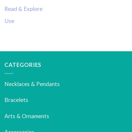
Read & Explore
Use
CATEGORIES
Necklaces & Pendants
Bracelets
Arts & Ornaments
Accessories