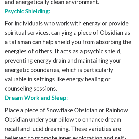
and energetically clean environment.
Psychic Shielding:
For individuals who work with energy or provide
spiritual services, carrying a piece of Obsidian as
a talisman can help shield you from absorbing the
energies of others. It acts as a psychic shield,
preventing energy drain and maintaining your
energetic boundaries, which is particularly
valuable in settings like energy healing or
counseling sessions.
Dream Work and Sleep:
Place a piece of Snowflake Obsidian or Rainbow
Obsidian under your pillow to enhance dream
recall and lucid dreaming. These varieties are
believed to promote inner exploration and self-