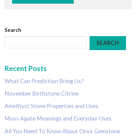
Search
SEARCH
Recent Posts
What Can Prediction Bring Us?
November Birthstone Citrine
Amethyst Stone Properties and Uses
Moss Agate Meanings and Everyday Uses
All You Need To Know About Onyx Gemstone