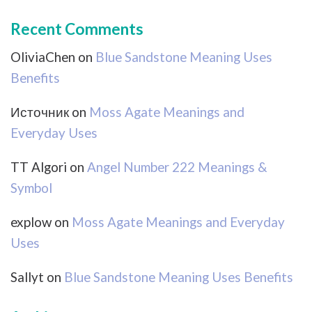
Recent Comments
OliviaChen
on
Blue Sandstone Meaning Uses
Benefits
Источник
on
Moss Agate Meanings and
Everyday Uses
TT Algori
on
Angel Number 222 Meanings &
Symbol
explow
on
Moss Agate Meanings and Everyday
Uses
Sallyt
on
Blue Sandstone Meaning Uses Benefits