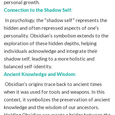
personal growth.
Connection to the Shadow Self:
In psychology, the “shadow self” represents the
hidden and often repressed aspects of one’s
personality. Obsidian’s symbolism extends to the
exploration of these hidden depths, helping
individuals acknowledge and integrate their
shadow self, leading to a more holistic and
balanced self-identity.
Ancient Knowledge and Wisdom:
Obsidian’s origins trace back to ancient times
when it was used for tools and weapons. In this
context, it symbolizes the preservation of ancient
knowledge and the wisdom of our ancestors.
Holding Obsidian can create a bridge between the