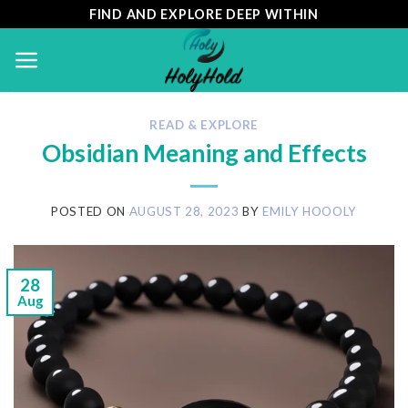
Skip
FIND AND EXPLORE DEEP WITHIN
to
content
READ & EXPLORE
Obsidian Meaning and Effects
POSTED ON
AUGUST 28, 2023
BY
EMILY HOOOLY
28
Aug