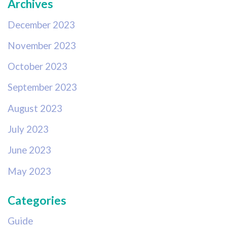
Archives
December 2023
November 2023
October 2023
September 2023
August 2023
July 2023
June 2023
May 2023
Categories
Guide