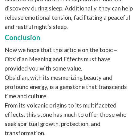
discovery during sleep. Additionally, they can help
release emotional tension, facilitating a peaceful
and restful night’s sleep.
Conclusion
Now we hope that this article on the topic –
Obsidian Meaning and Effects must have
provided you with some value.
Obsidian, with its mesmerizing beauty and
profound energy, is a gemstone that transcends
time and culture.
From its volcanic origins to its multifaceted
effects, this stone has much to offer those who
seek spiritual growth, protection, and
transformation.