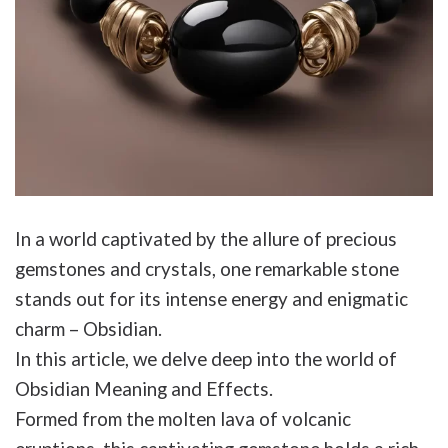
In a world captivated by the allure of precious
gemstones and crystals, one remarkable stone
stands out for its intense energy and enigmatic
charm – Obsidian.
In this article, we delve deep into the world of
Obsidian Meaning and Effects.
Formed from the molten lava of volcanic