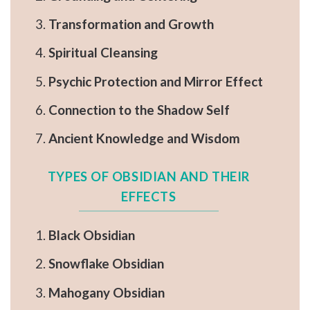
Transformation and Growth
Spiritual Cleansing
Psychic Protection and Mirror Effect
Connection to the Shadow Self
Ancient Knowledge and Wisdom
TYPES OF OBSIDIAN AND THEIR
EFFECTS
Black Obsidian
Snowflake Obsidian
Mahogany Obsidian