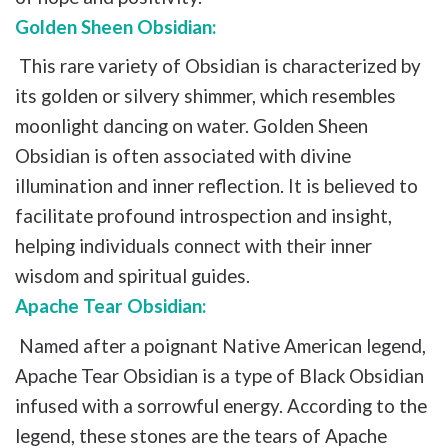
Golden Sheen Obsidian:
This rare variety of Obsidian is characterized by
its golden or silvery shimmer, which resembles
moonlight dancing on water. Golden Sheen
Obsidian is often associated with divine
illumination and inner reflection. It is believed to
facilitate profound introspection and insight,
helping individuals connect with their inner
wisdom and spiritual guides.
Apache Tear Obsidian:
Named after a poignant Native American legend,
Apache Tear Obsidian is a type of Black Obsidian
infused with a sorrowful energy. According to the
legend, these stones are the tears of Apache