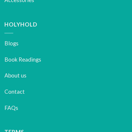
HOLYHOLD
Blogs
Book Readings
About us
Contact
FAQs
TERMS