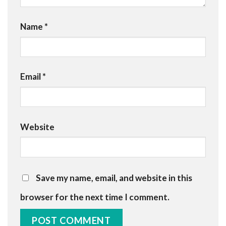
Name
*
Email
*
Website
Save my name, email, and website in this
browser for the next time I comment.