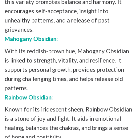
this variety promotes balance and harmony. It
encourages self-acceptance, insight into
unhealthy patterns, and a release of past
grievances.
Mahogany Obsidian:
With its reddish-brown hue, Mahogany Obsidian
is linked to strength, vitality, and resilience. It
supports personal growth, provides protection
during challenging times, and helps release old
patterns.
Rainbow Obsidian:
Known for its iridescent sheen, Rainbow Obsidian
is a stone of joy and light. It aids in emotional
healing, balances the chakras, and brings a sense
of hope and positivity.