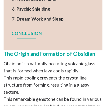
Psychic Shielding
Dream Work and Sleep
CONCLUSION
The Origin and Formation of Obsidian
Obsidian is a naturally occurring volcanic glass
that is formed when lava cools rapidly.
This rapid cooling prevents the crystalline
structure from forming, resulting in a glassy
texture.
This remarkable gemstone can be found in various