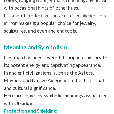
colors, ranging from jet black to mahogany brown,
with occasional hints of other hues.
Its smooth, reflective surface, often likened to a
mirror, makes it a popular choice for jewelry,
sculptures, and even ancient tools.
Meaning and Symbolism
Obsidian has been revered throughout history for
its potent energy and captivating appearance.
In ancient civilizations, such as the Aztecs,
Mayans, and Native Americans, it held spiritual
and cultural significance.
Here are some key symbolic meanings associated
with Obsidian:
Protection and Shielding: