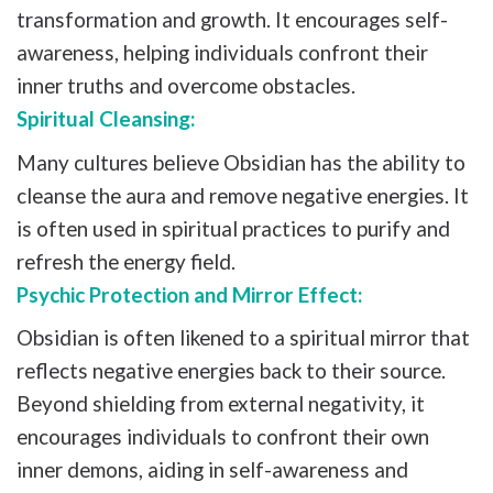
transformation and growth. It encourages self-
awareness, helping individuals confront their
inner truths and overcome obstacles.
Spiritual Cleansing:
Many cultures believe Obsidian has the ability to
cleanse the aura and remove negative energies. It
is often used in spiritual practices to purify and
refresh the energy field.
Psychic Protection and Mirror Effect:
Obsidian is often likened to a spiritual mirror that
reflects negative energies back to their source.
Beyond shielding from external negativity, it
encourages individuals to confront their own
inner demons, aiding in self-awareness and